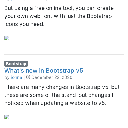
But using a free online tool, you can create
your own web font with just the Bootstrap
icons you need.
Bootstrap
What's new in Bootstrap v5
by
johna
|
December 22, 2020
There are many changes in Bootstrap v5, but
these are some of the stand-out changes I
noticed when updating a website to v5.