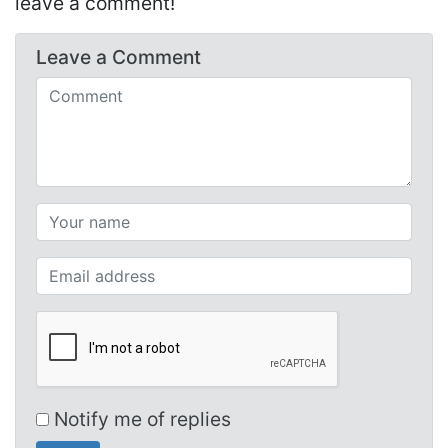
leave a comment!
Leave a
Comment
Comments (required)
Your name (required)
Your email (required)
Notify me of replies