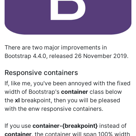
There are two major improvements in
Bootstrap 4.4.0, released 26 November 2019.
Responsive containers
If, like me, you've been annoyed with the fixed
width of Bootstrap's
container
class below
the
xl
breakpoint, then you will be pleased
with the enw responsive containers.
If you use
container-{breakpoint}
instead of
container
, the container will span 100% width