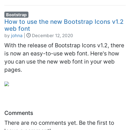
Bootstrap
How to use the new Bootstrap Icons v1.2
web font
by
johna
|
December 12, 2020
With the release of Bootstrap Icons v1.2, there
is now an easy-to-use web font. Here's how
you can use the new web font in your web
pages.
Comments
There are no comments yet. Be the first to