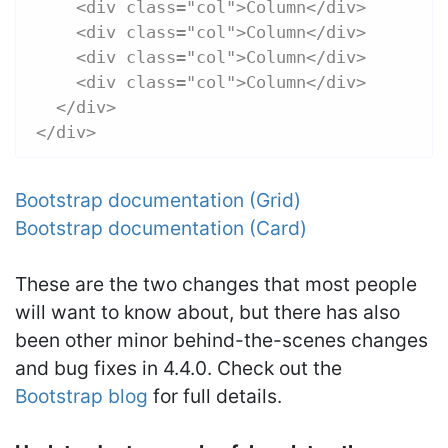
    <div class="col">Column</div>
    <div class="col">Column</div>
    <div class="col">Column</div>
    <div class="col">Column</div>
  </div>
</div>
Bootstrap documentation (Grid)
Bootstrap documentation (Card)
These are the two changes that most people
will want to know about, but there has also
been other minor behind-the-scenes changes
and bug fixes in 4.4.0. Check out the
Bootstrap blog
for full details.