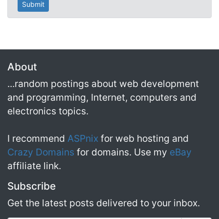
About
...random postings about web development
and programming, Internet, computers and
electronics topics.
I recommend
ASPnix
for web hosting and
Crazy Domains
for domains. Use my
eBay
affiliate link.
Subscribe
Get the latest posts delivered to your inbox.