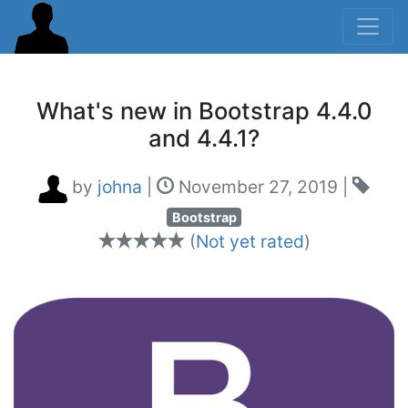
What's new in Bootstrap 4.4.0
and 4.4.1?
by
johna
|
November 27, 2019
|
Bootstrap
(
Not yet rated
)