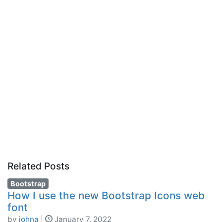
Related Posts
Bootstrap
How I use the new Bootstrap Icons web
font
by
johna
|
January 7, 2022