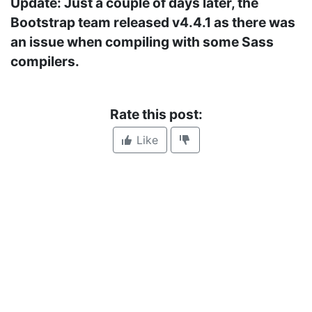
Update: Just a couple of days later, the
Bootstrap team released v4.4.1 as there was
an issue when compiling with some Sass
compilers.
Rate this post:
Like