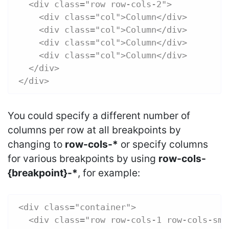
  <div class="row row-cols-2">
    <div class="col">Column</div>
    <div class="col">Column</div>
    <div class="col">Column</div>
    <div class="col">Column</div>
  </div>
</div>
You could specify a different number of
columns per row at all breakpoints by
changing to
row-cols-*
or specify columns
for various breakpoints by using
row-cols-
{breakpoint}-*
, for example:
<div class="container">
  <div class="row row-cols-1 row-cols-sm-