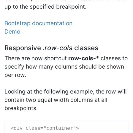
up to the specified breakpoint.
Bootstrap documentation
Demo
Responsive
.row-cols
classes
There are now shortcut
row-cols-*
classes to
specify how many columns should be shown
per row.
Looking at the following example, the row will
contain two equal width columns at all
breakpoints.
<div class="container">