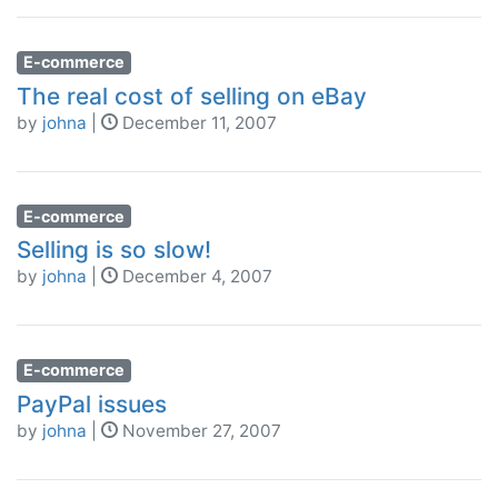
E-commerce
The real cost of selling on eBay
by
johna
|
December 11, 2007
E-commerce
Selling is so slow!
by
johna
|
December 4, 2007
E-commerce
PayPal issues
by
johna
|
November 27, 2007