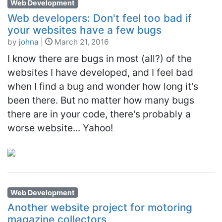
Web Development
Web developers: Don't feel too bad if
your websites have a few bugs
by
johna
|
March 21, 2016
I know there are bugs in most (all?) of the
websites I have developed, and I feel bad
when I find a bug and wonder how long it's
been there. But no matter how many bugs
there are in your code, there's probably a
worse website... Yahoo!
Web Development
Another website project for motoring
magazine collectors