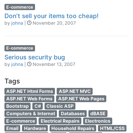
E-commerce
Don't sell your items too cheap!
by
johna
|
November 20, 2007
E-commerce
Serious security bug
by
johna
|
November 13, 2007
Tags
ASP.NET Html Forms
ASP.NET MVC
ASP.NET Web Forms
ASP.NET Web Pages
Bootstrap
C#
Classic ASP
Computers & Internet
Databases
dBASE
E-commerce
Electrical Repairs
Electronics
Email
Hardware
Household Repairs
HTML/CSS