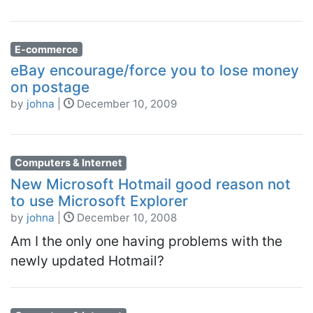
E-commerce
eBay encourage/force you to lose money
on postage
by
johna
|
December 10, 2009
Computers & Internet
New Microsoft Hotmail good reason not
to use Microsoft Explorer
by
johna
|
December 10, 2008
Am I the only one having problems with the
newly updated Hotmail?