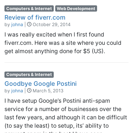
Computers & Internet
Web Development
Review of fiverr.com
by
johna
|
October 29, 2014
I was really excited when I first found
fiverr.com. Here was a site where you could
get almost anything done for $5 (US).
Computers & Internet
Goodbye Google Postini
by
johna
|
March 5, 2013
I have setup Google’s Postini anti-spam
service for a number of businesses over the
last few years, and although it can be difficult
(to say the least) to setup, its’ ability to