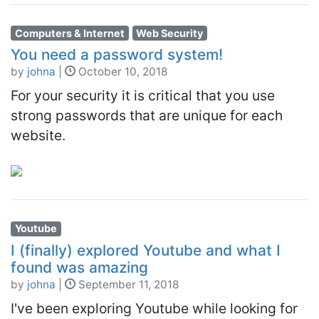
Computers & Internet
Web Security
You need a password system!
by
johna
|
October 10, 2018
For your security it is critical that you use
strong passwords that are unique for each
website.
Youtube
I (finally) explored Youtube and what I
found was amazing
by
johna
|
September 11, 2018
I've been exploring Youtube while looking for