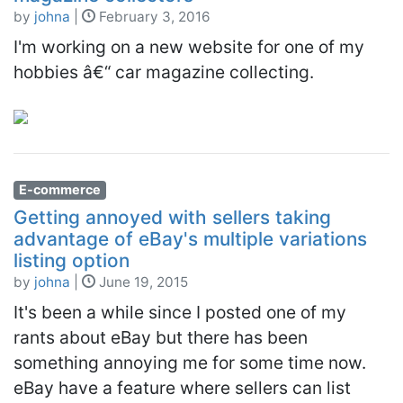
by
johna
|
February 3, 2016
I'm working on a new website for one of my
hobbies â€“ car magazine collecting.
E-commerce
Getting annoyed with sellers taking
advantage of eBay's multiple variations
listing option
by
johna
|
June 19, 2015
It's been a while since I posted one of my
rants about eBay but there has been
something annoying me for some time now.
eBay have a feature where sellers can list