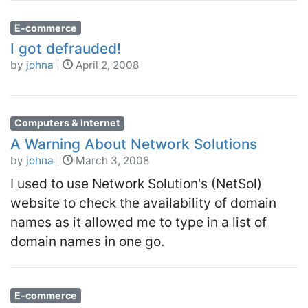
E-commerce
I got defrauded!
by
johna
|
April 2, 2008
Computers & Internet
A Warning About Network Solutions
by
johna
|
March 3, 2008
I used to use Network Solution's (NetSol)
website to check the availability of domain
names as it allowed me to type in a list of
domain names in one go.
E-commerce