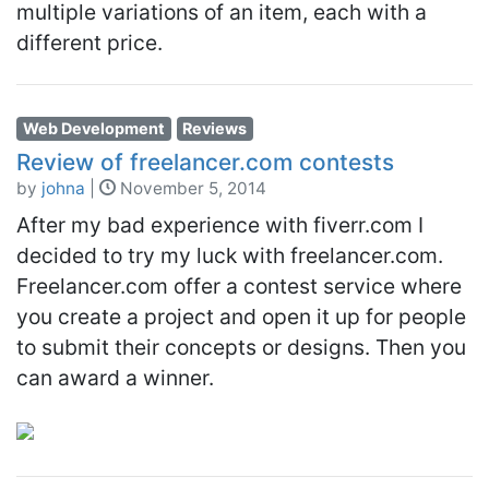
multiple variations of an item, each with a
different price.
Web Development
Reviews
Review of freelancer.com contests
by
johna
|
November 5, 2014
After my bad experience with fiverr.com I
decided to try my luck with freelancer.com.
Freelancer.com offer a contest service where
you create a project and open it up for people
to submit their concepts or designs. Then you
can award a winner.