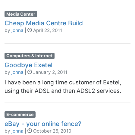
Media Center
Cheap Media Centre Build
by
johna
|
April 22, 2011
Computers & Internet
Goodbye Exetel
by
johna
|
January 2, 2011
I have been a long time customer of Exetel,
using their ADSL and then ADSL2 services.
E-commerce
eBay - your online fence?
by
johna
|
October 26, 2010