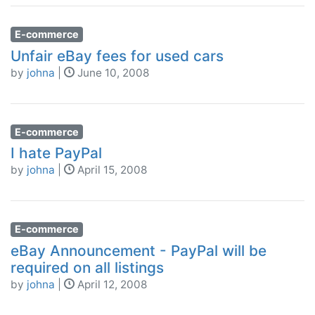
E-commerce
Unfair eBay fees for used cars
by
johna
|
June 10, 2008
E-commerce
I hate PayPal
by
johna
|
April 15, 2008
E-commerce
eBay Announcement - PayPal will be
required on all listings
by
johna
|
April 12, 2008