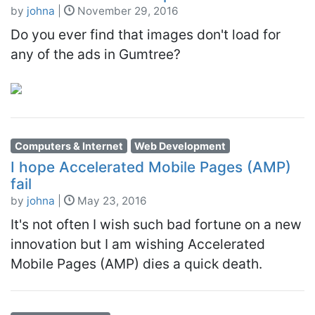
by
johna
|
November 29, 2016
Do you ever find that images don't load for
any of the ads in Gumtree?
Computers & Internet
Web Development
I hope Accelerated Mobile Pages (AMP)
fail
by
johna
|
May 23, 2016
It's not often I wish such bad fortune on a new
innovation but I am wishing Accelerated
Mobile Pages (AMP) dies a quick death.