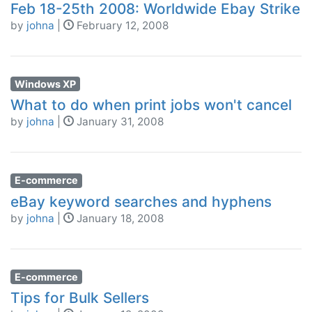
Feb 18-25th 2008: Worldwide Ebay Strike
by
johna
|
February 12, 2008
Windows XP
What to do when print jobs won't cancel
by
johna
|
January 31, 2008
E-commerce
eBay keyword searches and hyphens
by
johna
|
January 18, 2008
E-commerce
Tips for Bulk Sellers