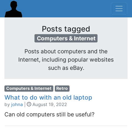
Posts tagged
Computers & Internet
Posts about computers and the
Internet, including popular websites
such as eBay.
Computers & Internet
Retro
What to do with an old laptop
by
johna
|
August 19, 2022
Can old computers still be useful?