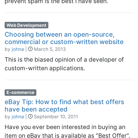
prevent spam is the best I have seen.
Web Development
Choosing between an open-source,
commercial or custom-written website
by
johna
|
March 5, 2013
This is the biased opinion of a developer of
custom-written applications.
E-commerce
eBay Tip: How to find what best offers
have been accepted
by
johna
|
September 10, 2011
Have you ever been interested in buying an
item on eBay that is available as "Best Offer",