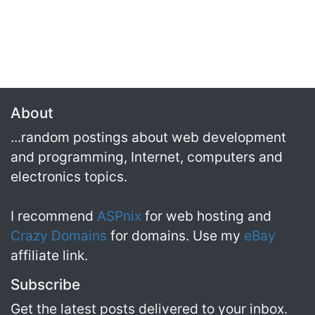
About
...random postings about web development
and programming, Internet, computers and
electronics topics.
I recommend
ASPnix
for web hosting and
Crazy Domains
for domains. Use my
eBay
affiliate link.
Subscribe
Get the latest posts delivered to your inbox.