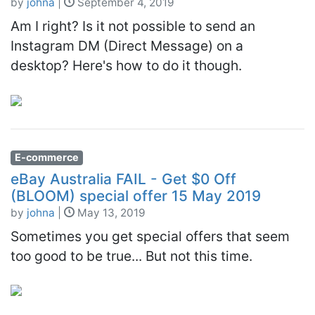
by
johna
|
September 4, 2019
Am I right? Is it not possible to send an
Instagram DM (Direct Message) on a
desktop? Here's how to do it though.
E-commerce
eBay Australia FAIL - Get $0 Off
(BLOOM) special offer 15 May 2019
by
johna
|
May 13, 2019
Sometimes you get special offers that seem
too good to be true... But not this time.