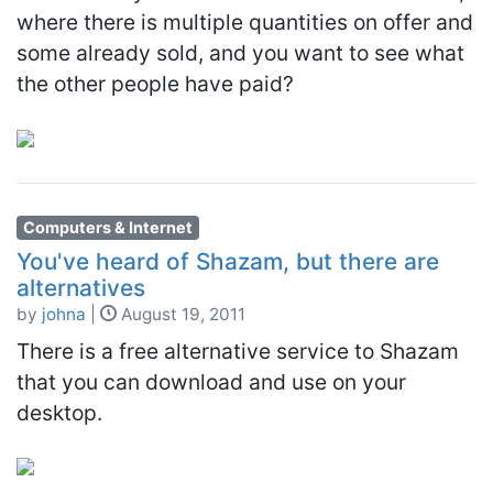
where there is multiple quantities on offer and
some already sold, and you want to see what
the other people have paid?
Computers & Internet
You've heard of Shazam, but there are
alternatives
by
johna
|
August 19, 2011
There is a free alternative service to Shazam
that you can download and use on your
desktop.