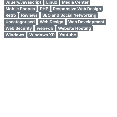
Jquery/Javascript
Linux
Media Center
Mobile Phones
PHP
Responsive Web Design
Retro
Reviews
SEO and Social Networking
Uncategorised
Web Design
Web Development
Web Security
web+db
Website Hosting
Windows
Windows XP
Youtube