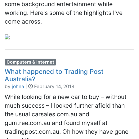
some background entertainment while
working. Here's some of the highlights I've
come across.
Computers & Internet
What happened to Trading Post
Australia?
by
johna
|
February 14, 2018
While looking for a new car to buy – without
much success – I looked further afield than
the usual carsales.com.au and
gumtree.com.au and found myself at
tradingpost.com.au. Oh how they have gone