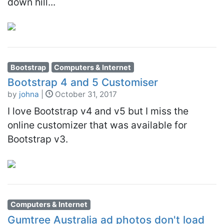
down hill...
Bootstrap
Computers & Internet
Bootstrap 4 and 5 Customiser
by
johna
|
October 31, 2017
I love Bootstrap v4 and v5 but I miss the
online customizer that was available for
Bootstrap v3.
Computers & Internet
Gumtree Australia ad photos don't load