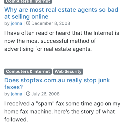
Computers & Internet
Why are most real estate agents so bad
at selling online
by
johna
|
December 8, 2008
I have often read or heard that the Internet is
now the most successful method of
advertising for real estate agents.
Computers & Internet
Web Security
Does stopfax.com.au really stop junk
faxes?
by
johna
|
July 26, 2008
I received a "spam" fax some time ago on my
home fax machine. here's the story of what
followed.