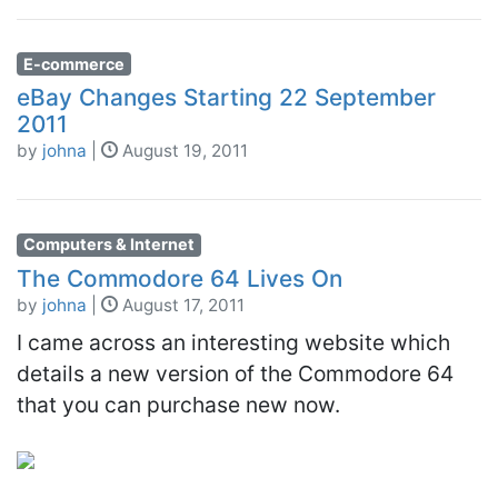
E-commerce
eBay Changes Starting 22 September
2011
by
johna
|
August 19, 2011
Computers & Internet
The Commodore 64 Lives On
by
johna
|
August 17, 2011
I came across an interesting website which
details a new version of the Commodore 64
that you can purchase new now.