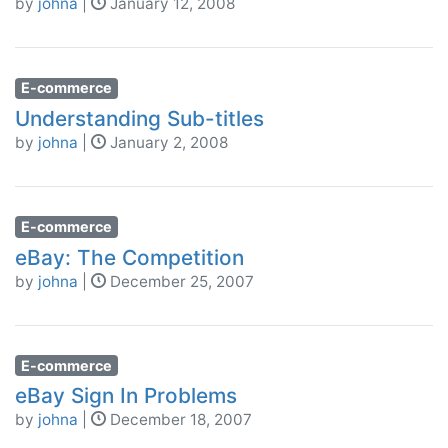
by
johna
|
January 12, 2008
E-commerce
Understanding Sub-titles
by
johna
|
January 2, 2008
E-commerce
eBay: The Competition
by
johna
|
December 25, 2007
E-commerce
eBay Sign In Problems
by
johna
|
December 18, 2007