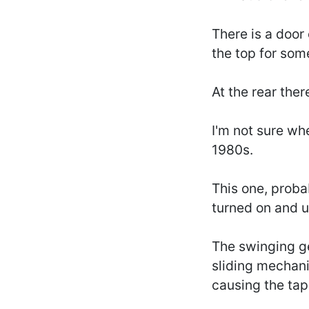
There is a door
the top for som
At the rear the
I'm not sure wh
1980s.
This one, proba
turned on and u
The swinging ge
sliding mechani
causing the tap