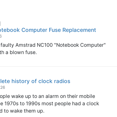
tebook Computer Fuse Replacement
6
 a faulty Amstrad NC100 "Notebook Computer"
h a blown fuse.
lete history of clock radios
026
ple wake up to an alarm on their mobile
he 1970s to 1990s most people had a clock
ed to wake them up.