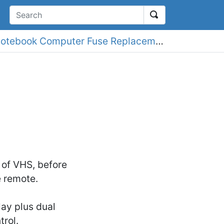
earch
Amstrad NC100 Notebook Computer Fuse Replacement
 of VHS, before
e remote.
lay plus dual
rol.