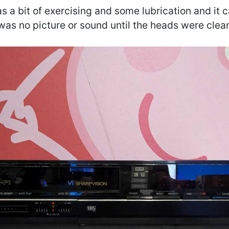
s a bit of exercising and some lubrication and it c
was no picture or sound until the heads were clea