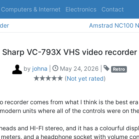
Computers & Internet
Electronics
Contact
S
der
Sharp VC-793X VHS video recorder
by
johna
|
May 24, 2026
|
Retro
(
Not yet rated
)
o recorder comes from what I think is the best era
 modern units where all of the controls were on th
 heads and HI-FI stereo, and it has a colourful disp
 meters, and a headphone socket with volume cont