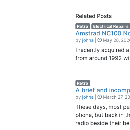
Related Posts
Retro
Electrical Repairs
Amstrad NC100 No
by
johna
|
May 28, 202
I recently acquired
from around 1992 wit
Retro
A brief and incomp
by
johna
|
March 27, 2
These days, most peo
phone, but back in t
radio beside their b