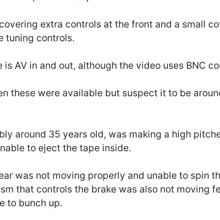
 covering extra controls at the front and a small c
e tuning controls.
re is AV in and out, although the video uses BNC c
en these were available but suspect it to be aroun
bly around 35 years old, was making a high pitc
nable to eject the tape inside.
ar was not moving properly and unable to spin th
sm that controls the brake was also not moving f
e to bunch up.