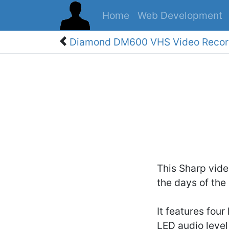
Home
Web Development
Diamond DM600 VHS Video Recor
This Sharp vide
the days of the
It features four
LED audio level