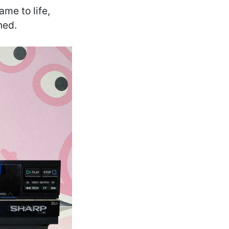
ame to life,
ned.