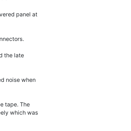
overed panel at
onnectors.
d the late
hed noise when
e tape. The
eely which was