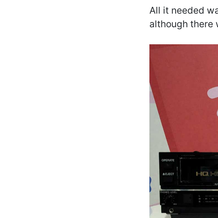
All it needed wa
although there 