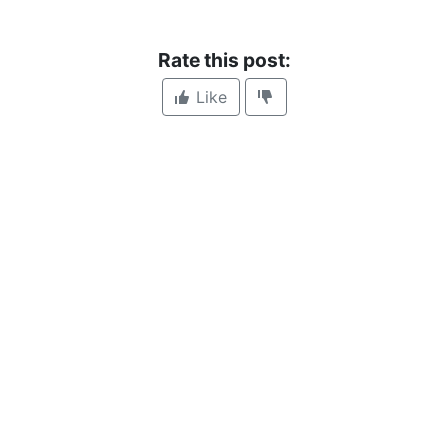
Rate this post:
Like