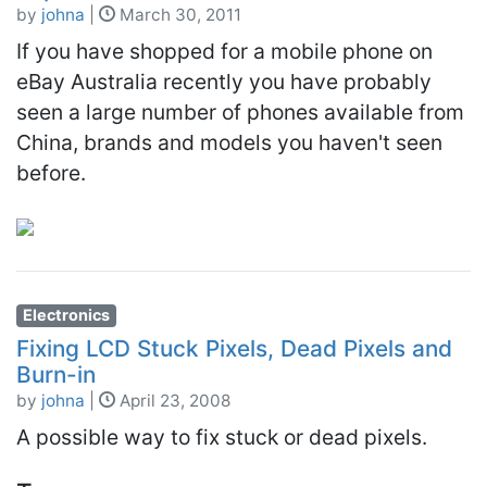
by
johna
|
March 30, 2011
If you have shopped for a mobile phone on
eBay Australia recently you have probably
seen a large number of phones available from
China, brands and models you haven't seen
before.
Electronics
Fixing LCD Stuck Pixels, Dead Pixels and
Burn-in
by
johna
|
April 23, 2008
A possible way to fix stuck or dead pixels.