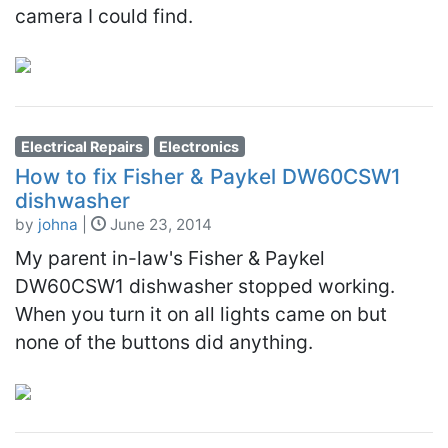
camera I could find.
Electrical Repairs
Electronics
How to fix Fisher & Paykel DW60CSW1
dishwasher
by
johna
|
June 23, 2014
My parent in-law's Fisher & Paykel
DW60CSW1 dishwasher stopped working.
When you turn it on all lights came on but
none of the buttons did anything.