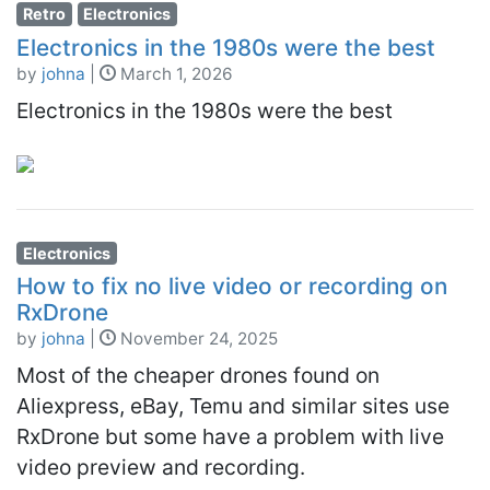
Retro
Electronics
Electronics in the 1980s were the best
by
johna
|
March 1, 2026
Electronics in the 1980s were the best
Electronics
How to fix no live video or recording on
RxDrone
by
johna
|
November 24, 2025
Most of the cheaper drones found on
Aliexpress, eBay, Temu and similar sites use
RxDrone but some have a problem with live
video preview and recording.