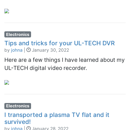
Electronics
Tips and tricks for your UL-TECH DVR
by
johna
|
January 30, 2022
Here are a few things I have learned about my
UL-TECH digital video recorder.
Electronics
I transported a plasma TV flat and it
survived!
by
johna
|
January 28, 2022