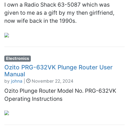
I own a Radio Shack 63-5087 which was
given to me as a gift by my then girlfriend,
now wife back in the 1990s.
Electronics
Ozito PRG-632VK Plunge Router User
Manual
by
johna
|
November 22, 2024
Ozito Plunge Router Model No. PRG-632VK
Operating Instructions