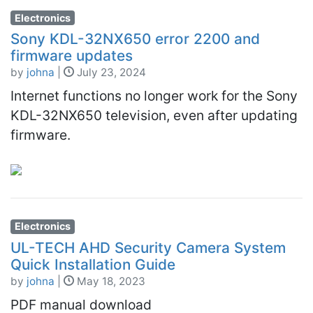
Electronics
Sony KDL-32NX650 error 2200 and
firmware updates
by
johna
|
July 23, 2024
Internet functions no longer work for the Sony
KDL-32NX650 television, even after updating
firmware.
Electronics
UL-TECH AHD Security Camera System
Quick Installation Guide
by
johna
|
May 18, 2023
PDF manual download