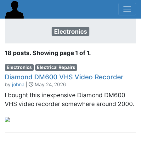
Electronics
18 posts. Showing page 1 of 1.
Electronics
Electrical Repairs
Diamond DM600 VHS Video Recorder
by
johna
|
May 24, 2026
I bought this inexpensive Diamond DM600
VHS video recorder somewhere around 2000.