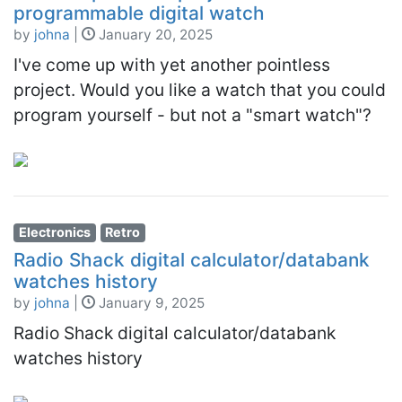
programmable digital watch
by
johna
|
January 20, 2025
I've come up with yet another pointless
project. Would you like a watch that you could
program yourself - but not a "smart watch"?
Electronics
Retro
Radio Shack digital calculator/databank
watches history
by
johna
|
January 9, 2025
Radio Shack digital calculator/databank
watches history