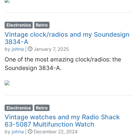
Electronics
Retro
Vintage clock/radios and my Soundesign
3834-A
by
johna
|
January 7, 2025
One of the most amazing clock/radios: the
Soundesign 3834-A.
Electronics
Retro
Vintage watches and my Radio Shack
63-5087 Multifunction Watch
by
johna
|
December 22, 2024