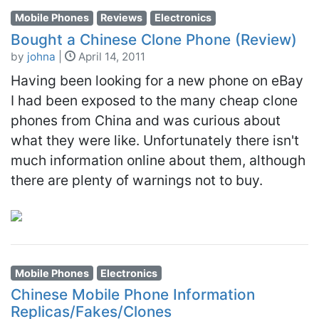
Mobile Phones
Reviews
Electronics
Bought a Chinese Clone Phone (Review)
by
johna
|
April 14, 2011
Having been looking for a new phone on eBay
I had been exposed to the many cheap clone
phones from China and was curious about
what they were like. Unfortunately there isn't
much information online about them, although
there are plenty of warnings not to buy.
Mobile Phones
Electronics
Chinese Mobile Phone Information
Replicas/Fakes/Clones