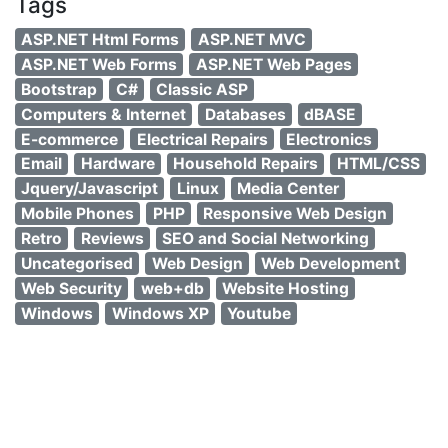
Tags
ASP.NET Html Forms
ASP.NET MVC
ASP.NET Web Forms
ASP.NET Web Pages
Bootstrap
C#
Classic ASP
Computers & Internet
Databases
dBASE
E-commerce
Electrical Repairs
Electronics
Email
Hardware
Household Repairs
HTML/CSS
Jquery/Javascript
Linux
Media Center
Mobile Phones
PHP
Responsive Web Design
Retro
Reviews
SEO and Social Networking
Uncategorised
Web Design
Web Development
Web Security
web+db
Website Hosting
Windows
Windows XP
Youtube