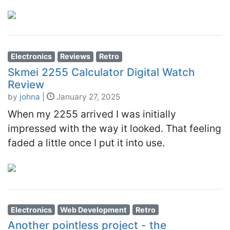
Electronics
Reviews
Retro
Skmei 2255 Calculator Digital Watch
Review
by
johna
|
January 27, 2025
When my 2255 arrived I was initially
impressed with the way it looked. That feeling
faded a little once I put it into use.
Electronics
Web Development
Retro
Another pointless project - the