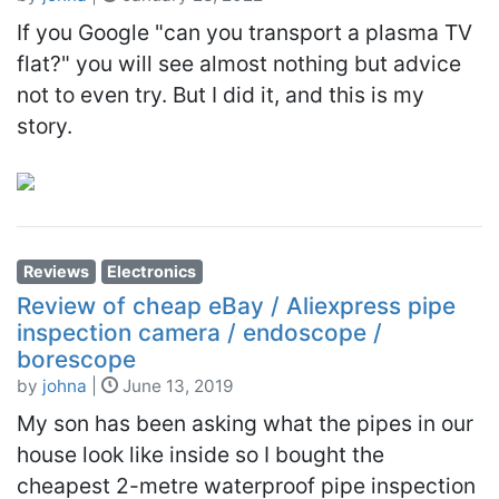
If you Google "can you transport a plasma TV
flat?" you will see almost nothing but advice
not to even try. But I did it, and this is my
story.
Reviews
Electronics
Review of cheap eBay / Aliexpress pipe
inspection camera / endoscope /
borescope
by
johna
|
June 13, 2019
My son has been asking what the pipes in our
house look like inside so I bought the
cheapest 2-metre waterproof pipe inspection