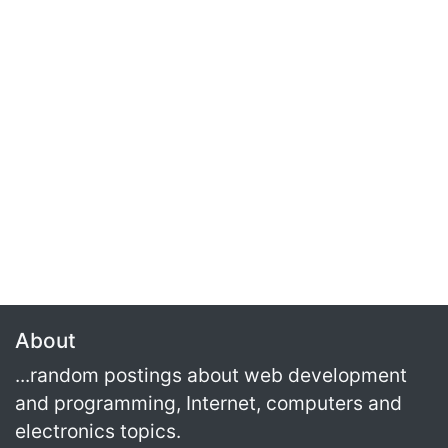
About
...random postings about web development
and programming, Internet, computers and
electronics topics.