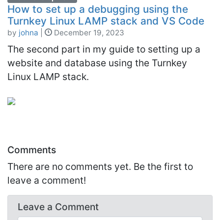
How to set up a debugging using the
Turnkey Linux LAMP stack and VS Code
by
johna
|
December 19, 2023
The second part in my guide to setting up a
website and database using the Turnkey
Linux LAMP stack.
Comments
There are no comments yet. Be the first to
leave a comment!
Leave a
Comment