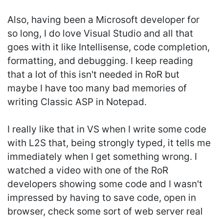
Also, having been a Microsoft developer for
so long, I do love Visual Studio and all that
goes with it like Intellisense, code completion,
formatting, and debugging. I keep reading
that a lot of this isn't needed in RoR but
maybe I have too many bad memories of
writing Classic ASP in Notepad.
I really like that in VS when I write some code
with L2S that, being strongly typed, it tells me
immediately when I get something wrong. I
watched a video with one of the RoR
developers showing some code and I wasn't
impressed by having to save code, open in
browser, check some sort of web server real