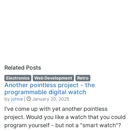
Related Posts
Electronics
Web Development
Retro
Another pointless project - the
programmable digital watch
by
johna
|
January 20, 2025
I've come up with yet another pointless
project. Would you like a watch that you could
program yourself - but not a "smart watch"?