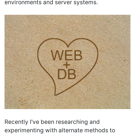
environments and server systems.
Recently I've been researching and
experimenting with alternate methods to