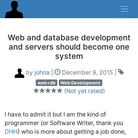
Web and database development
and servers should become one
system
by
johna
|
December 9, 2015
|
web+db
Web Development
(
Not yet rated
)
I have to admit it but I am the kind of
programmer (or Software Writer, thank you
DHH
) who is more about getting a job done,