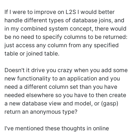
If I were to improve on L2S I would better
handle different types of database joins, and
in my combined system concept, there would
be no need to specify columns to be returned:
just access any column from any specified
table or joined table.
Doesn't it drive you crazy when you add some
new functionality to an application and you
need a different column set than you have
needed elsewhere so you have to then create
a new database view and model, or (gasp)
return an anonymous type?
I've mentioned these thoughts in online