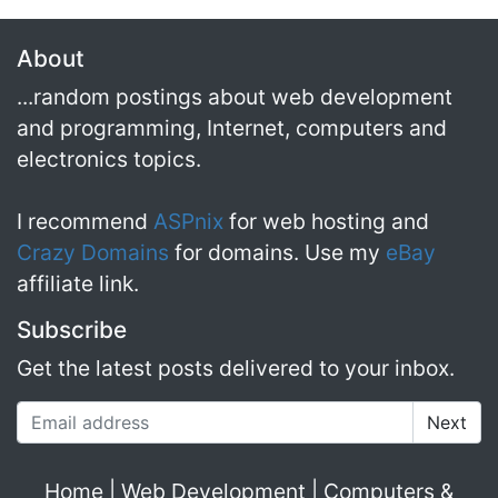
About
...random postings about web development
and programming, Internet, computers and
electronics topics.
I recommend
ASPnix
for web hosting and
Crazy Domains
for domains. Use my
eBay
affiliate link.
Subscribe
Get the latest posts delivered to your inbox.
Email address
Home
|
Web Development
|
Computers &