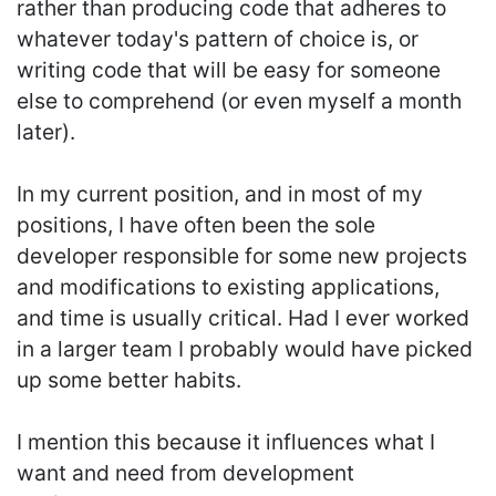
rather than producing code that adheres to
whatever today's pattern of choice is, or
writing code that will be easy for someone
else to comprehend (or even myself a month
later).
In my current position, and in most of my
positions, I have often been the sole
developer responsible for some new projects
and modifications to existing applications,
and time is usually critical. Had I ever worked
in a larger team I probably would have picked
up some better habits.
I mention this because it influences what I
want and need from development