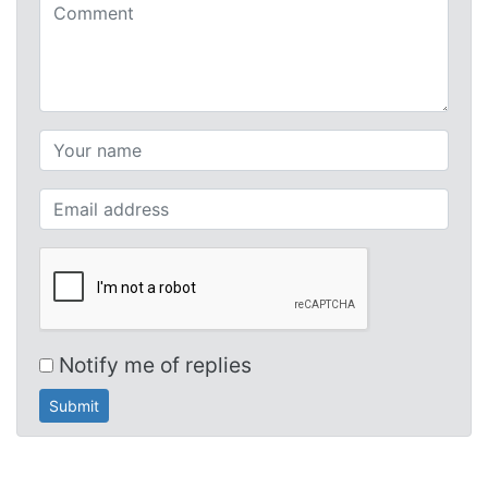
Comments (required)
Your name (required)
Your email (required)
Notify me of replies