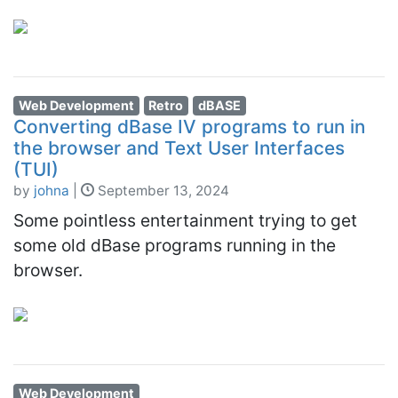
Web Development
Retro
dBASE
Converting dBase IV programs to run in
the browser and Text User Interfaces
(TUI)
by
johna
|
September 13, 2024
Some pointless entertainment trying to get
some old dBase programs running in the
browser.
Web Development