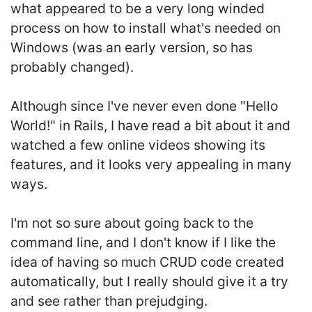
what appeared to be a very long winded
process on how to install what's needed on
Windows (was an early version, so has
probably changed).
Although since I've never even done "Hello
World!" in Rails, I have read a bit about it and
watched a few online videos showing its
features, and it looks very appealing in many
ways.
I'm not so sure about going back to the
command line, and I don't know if I like the
idea of having so much CRUD code created
automatically, but I really should give it a try
and see rather than prejudging.