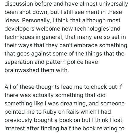
discussion before and have almost universally
been shot down, but I still see merit in these
ideas. Personally, I think that although most
developers welcome new technologies and
techniques in general, that many are so set in
their ways that they can't embrace something
that goes against some of the things that the
separation and pattern police have
brainwashed them with.
All of these thoughts lead me to check out if
there was actually something that did
something like I was dreaming, and someone
pointed me to Ruby on Rails which I had
previously bought a book on but I think I lost
interest after finding half the book relating to