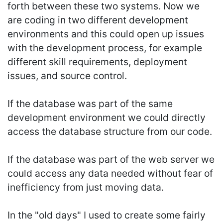
forth between these two systems. Now we
are coding in two different development
environments and this could open up issues
with the development process, for example
different skill requirements, deployment
issues, and source control.
If the database was part of the same
development environment we could directly
access the database structure from our code.
If the database was part of the web server we
could access any data needed without fear of
inefficiency from just moving data.
In the "old days" I used to create some fairly