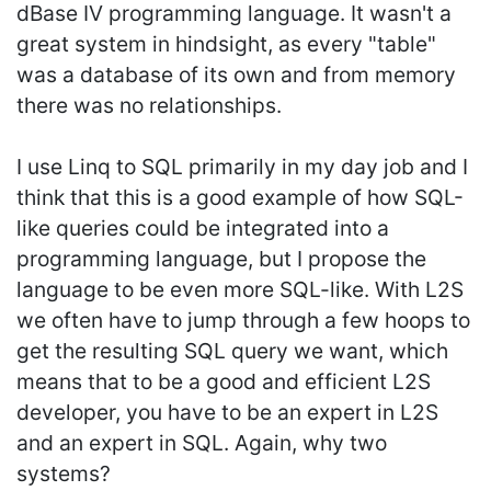
dBase IV programming language. It wasn't a
great system in hindsight, as every "table"
was a database of its own and from memory
there was no relationships.
I use Linq to SQL primarily in my day job and I
think that this is a good example of how SQL-
like queries could be integrated into a
programming language, but I propose the
language to be even more SQL-like. With L2S
we often have to jump through a few hoops to
get the resulting SQL query we want, which
means that to be a good and efficient L2S
developer, you have to be an expert in L2S
and an expert in SQL. Again, why two
systems?