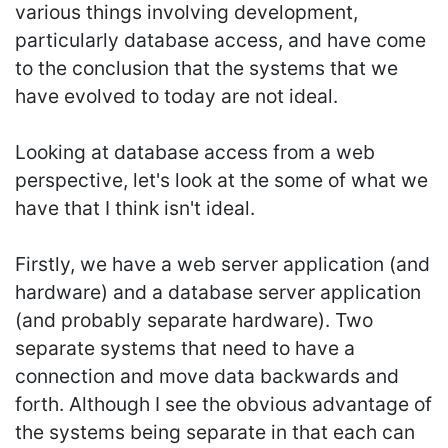
various things involving development,
particularly database access, and have come
to the conclusion that the systems that we
have evolved to today are not ideal.
Looking at database access from a web
perspective, let's look at the some of what we
have that I think isn't ideal.
Firstly, we have a web server application (and
hardware) and a database server application
(and probably separate hardware). Two
separate systems that need to have a
connection and move data backwards and
forth. Although I see the obvious advantage of
the systems being separate in that each can