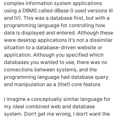
complex information system applications
using a DBMS called dBase (I used versions III
and IV). This was a database first, but with a
programming language for controlling how
data is displayed and entered. Although these
were desktop applications it's not a dissimilar
situation to a database-driven website or
application. Although you specified which
databases you wanted to use, there was no
connections between systems, and the
programming language had database query
and manipulation as a (the!) core feature.
I imagine a conceptually similar language for
my ideal combined web and database
system. Don't get me wrong, I don't want the