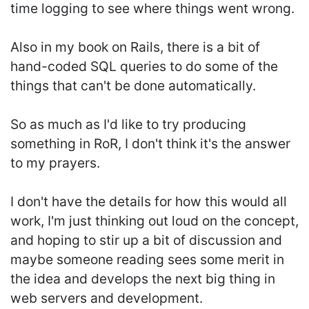
time logging to see where things went wrong.
Also in my book on Rails, there is a bit of
hand-coded SQL queries to do some of the
things that can't be done automatically.
So as much as I'd like to try producing
something in RoR, I don't think it's the answer
to my prayers.
I don't have the details for how this would all
work, I'm just thinking out loud on the concept,
and hoping to stir up a bit of discussion and
maybe someone reading sees some merit in
the idea and develops the next big thing in
web servers and development.