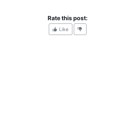
Rate this post:
Like