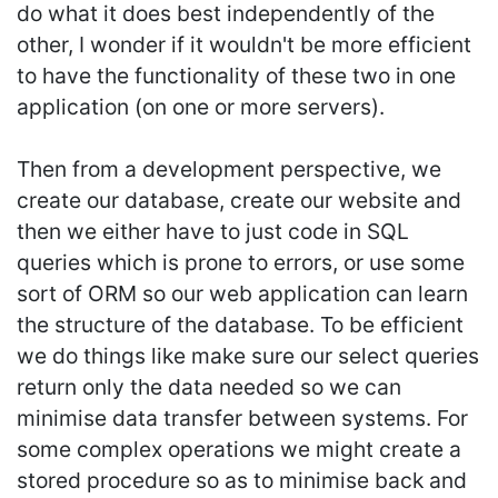
do what it does best independently of the
other, I wonder if it wouldn't be more efficient
to have the functionality of these two in one
application (on one or more servers).
Then from a development perspective, we
create our database, create our website and
then we either have to just code in SQL
queries which is prone to errors, or use some
sort of ORM so our web application can learn
the structure of the database. To be efficient
we do things like make sure our select queries
return only the data needed so we can
minimise data transfer between systems. For
some complex operations we might create a
stored procedure so as to minimise back and