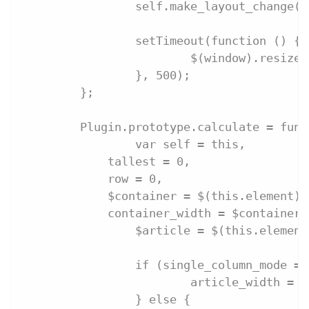
		self.make_layout_change(
		setTimeout(function () {
			$(window).resize
		}, 500);
	};
	Plugin.prototype.calculate = fun
		var self = this,
            tallest = 0,
            row = 0,
            $container = $(this.element),
            container_width = $container.
		$article = $(this.elemen
		if (single_column_mode =
			article_width =
		} else {