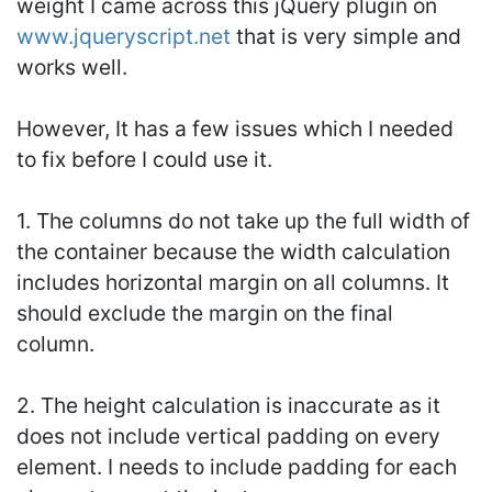
weight I came across this jQuery plugin on
www.jqueryscript.net
that is very simple and
works well.
However, It has a few issues which I needed
to fix before I could use it.
1. The columns do not take up the full width of
the container because the width calculation
includes horizontal margin on all columns. It
should exclude the margin on the final
column.
2. The height calculation is inaccurate as it
does not include vertical padding on every
element. I needs to include padding for each