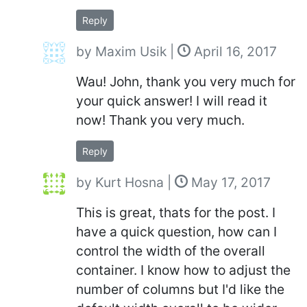
Reply
by
Maxim Usik
|
April 16, 2017
Wau! John, thank you very much for
your quick answer! I will read it
now! Thank you very much.
Reply
by
Kurt Hosna
|
May 17, 2017
This is great, thats for the post. I
have a quick question, how can I
control the width of the overall
container. I know how to adjust the
number of columns but I'd like the