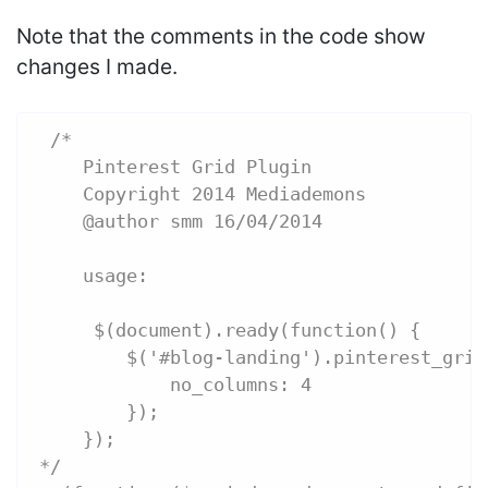
Note that the comments in the code show
changes I made.
 /*
    Pinterest Grid Plugin
    Copyright 2014 Mediademons
    @author smm 16/04/2014
    usage:
     $(document).ready(function() {
        $('#blog-landing').pinterest_grid
            no_columns: 4
        });
    });
*/