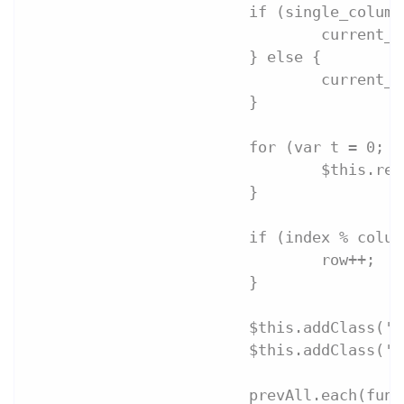
			if (single_colu
				curren
			} else {
				current
			}
			for (var t = 0;
				$this.
			}
			if (index % colu
				row++;
			}
			$this.addClass(
			$this.addClass('
			prevAll.each(fu