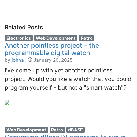
Related Posts
Electronics
Web Development
Retro
Another pointless project - the
programmable digital watch
by
johna
|
January 20, 2025
I've come up with yet another pointless
project. Would you like a watch that you could
program yourself - but not a "smart watch"?
Web Development
Retro
dBASE