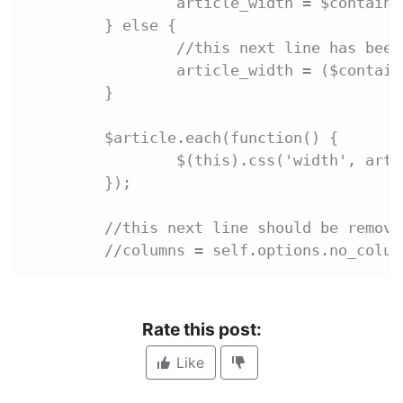
		article_width = $contai
	} else {
		//this next line has bee
		article_width = ($conta
	}
	$article.each(function() {
		$(this).css('width', art
	});
	//this next line should be remove
	//columns = self.options.no_colum
Rate this post:
Like