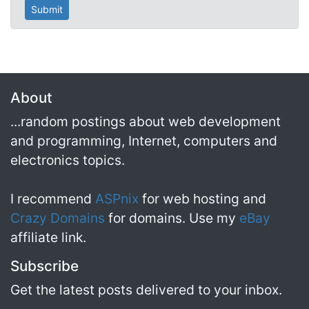
About
...random postings about web development
and programming, Internet, computers and
electronics topics.
I recommend
ASPnix
for web hosting and
Crazy Domains
for domains. Use my
eBay
affiliate link.
Subscribe
Get the latest posts delivered to your inbox.