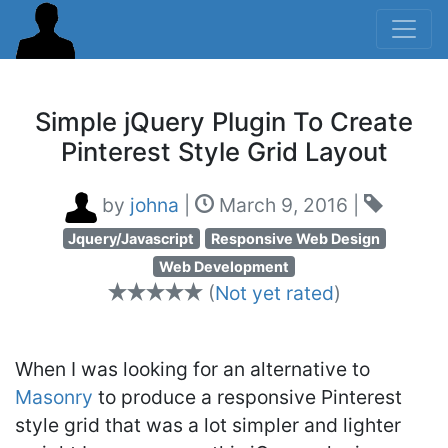
Simple jQuery Plugin To Create
Pinterest Style Grid Layout
by
johna
|
March 9, 2016
|
Jquery/Javascript
Responsive Web Design
Web Development
(
Not yet rated
)
When I was looking for an alternative to
Masonry
to produce a responsive Pinterest
style grid that was a lot simpler and lighter