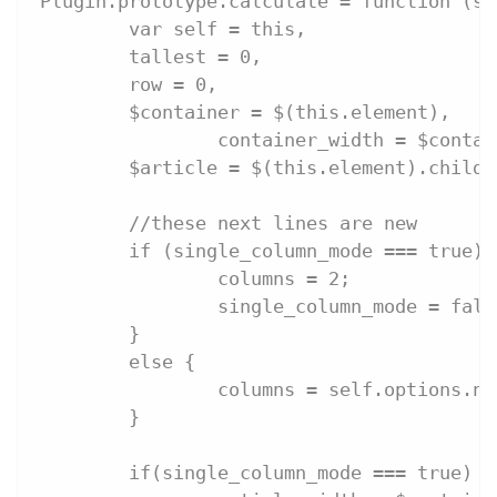
Plugin.prototype.calculate = function (si
	var self = this,
	tallest = 0,
	row = 0,
	$container = $(this.element),
		container_width = $conta
	$article = $(this.element).childr
	//these next lines are new
	if (single_column_mode === true) 
		columns = 2;
		single_column_mode = fals
	}
	else {
		columns = self.options.n
	}
	if(single_column_mode === true) {