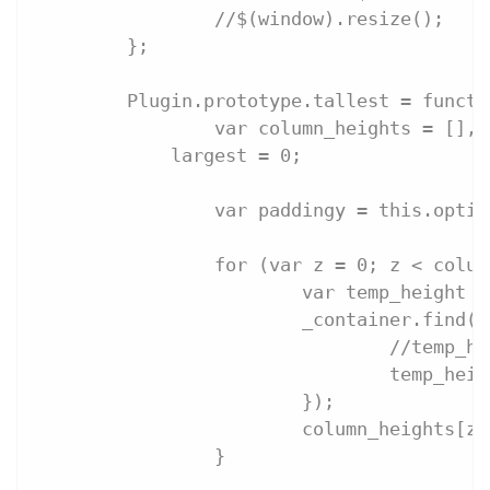
		//$(window).resize();
	};
	Plugin.prototype.tallest = funct
		var column_heights = [],
            largest = 0;
		var paddingy = this.opti
		for (var z = 0; z < colu
			var temp_height 
			_container.find
				//temp
				temp_
			});
			column_heights[
		}