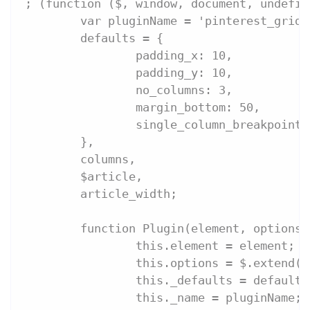
; (function ($, window, document, undefin
	var pluginName = 'pinterest_grid'
        defaults = {
        	padding_x: 10,
        	padding_y: 10,
        	no_columns: 3,
        	margin_bottom: 50,
        	single_column_breakpoint
        },
        columns,
        $article,
        article_width;
	function Plugin(element, options)
		this.element = element;
		this.options = $.extend(
		this._defaults = defaults
		this._name = pluginName;