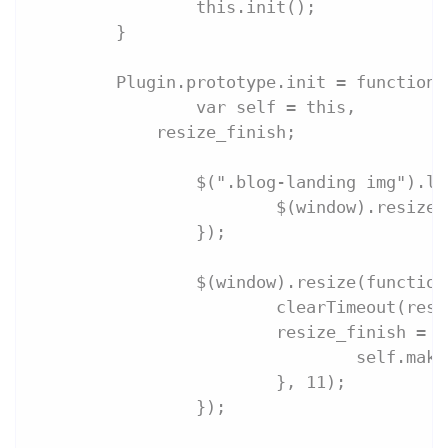
		this.init();
	}
	Plugin.prototype.init = function 
		var self = this,
            resize_finish;
		$(".blog-landing img").l
			$(window).resize
		});
		$(window).resize(functio
			clearTimeout(res
			resize_finish =
				self.m
			}, 11);
		});