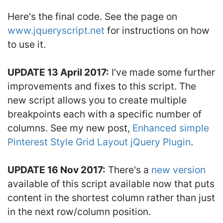
Here's the final code. See the page on
www.jqueryscript.net
for instructions on how
to use it.
UPDATE 13 April 2017:
I've made some further
improvements and fixes to this script. The
new script allows you to create multiple
breakpoints each with a specific number of
columns. See my new post,
Enhanced simple
Pinterest Style Grid Layout jQuery Plugin
.
UPDATE 16 Nov 2017:
There's a
new version
available of this script available now that puts
content in the shortest column rather than just
in the next row/column position.