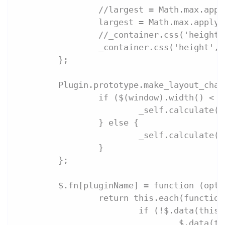
		//largest = Math.max.app
		largest = Math.max.apply
		//_container.css('heigh
		_container.css('height',
	};
	Plugin.prototype.make_layout_cha
		if ($(window).width() <
			_self.calculate(
		} else {
			_self.calculate(
		}
	};
	$.fn[pluginName] = function (opti
		return this.each(functio
			if (!$.data(thi
				$.data