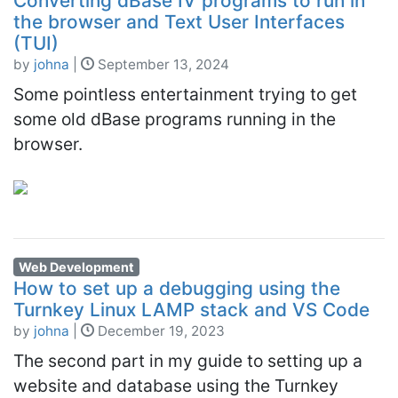
Converting dBase IV programs to run in
the browser and Text User Interfaces
(TUI)
by
johna
|
September 13, 2024
Some pointless entertainment trying to get
some old dBase programs running in the
browser.
Web Development
How to set up a debugging using the
Turnkey Linux LAMP stack and VS Code
by
johna
|
December 19, 2023
The second part in my guide to setting up a
website and database using the Turnkey