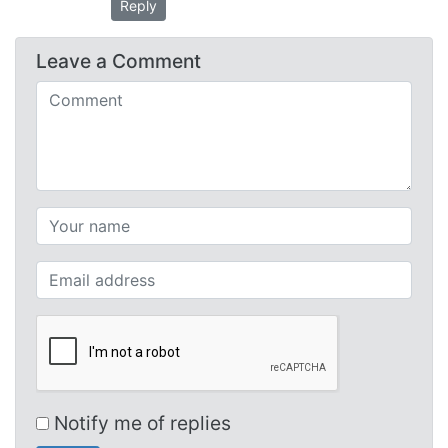
Reply
Leave a
Comment
Comments (required)
Your name (required)
Your email (required)
Notify me of replies