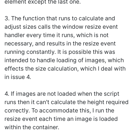
element except the last one.
3. The function that runs to calculate and
adjust sizes calls the window resize event
handler every time it runs, which is not
necessary, and results in the resize event
running constantly. It is possible this was
intended to handle loading of images, which
effects the size calculation, which I deal with
in issue 4.
4. If images are not loaded when the script
runs then it can't calculate the height required
correctly. To accommodate this, I run the
resize event each time an image is loaded
within the container.