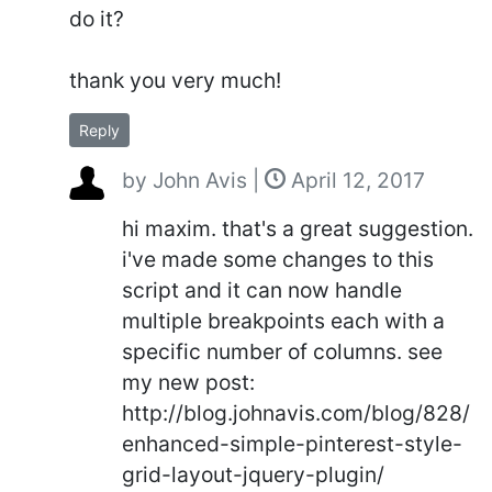
do it?
thank you very much!
Reply
by
John Avis
|
April 12, 2017
hi maxim. that's a great suggestion.
i've made some changes to this
script and it can now handle
multiple breakpoints each with a
specific number of columns. see
my new post:
http://blog.johnavis.com/blog/828/
enhanced-simple-pinterest-style-
grid-layout-jquery-plugin/