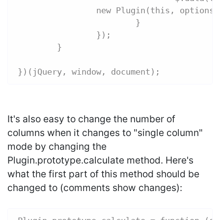
                new Plugin(this, options)
			}
		});
	}
})(jQuery, window, document);
It's also easy to change the number of
columns when it changes to "single column"
mode by changing the
Plugin.prototype.calculate method. Here's
what the first part of this method should be
changed to (comments show changes):