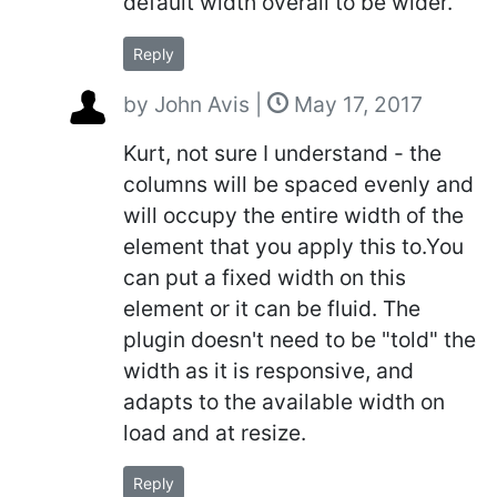
default width overall to be wider.
Reply
by
John Avis
|
May 17, 2017
Kurt, not sure I understand - the
columns will be spaced evenly and
will occupy the entire width of the
element that you apply this to.You
can put a fixed width on this
element or it can be fluid. The
plugin doesn't need to be "told" the
width as it is responsive, and
adapts to the available width on
load and at resize.
Reply