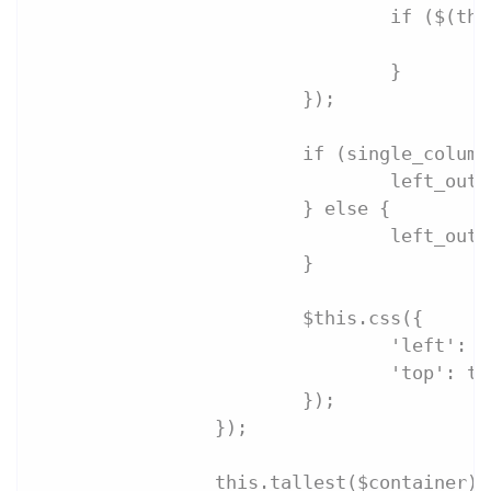
				if ($(
	
				}
			});
			if (single_colu
				left_out
			} else {
				left_
			}
			$this.css({
				'left':
				'top': t
			});
		});
		this.tallest($container);