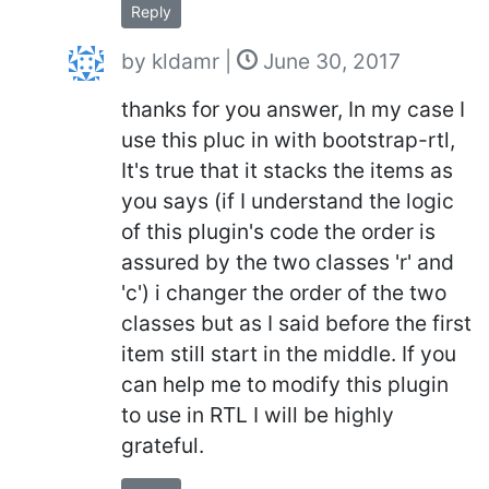
Reply
by
kldamr
|
June 30, 2017
thanks for you answer, In my case I
use this pluc in with bootstrap-rtl,
It's true that it stacks the items as
you says (if I understand the logic
of this plugin's code the order is
assured by the two classes 'r' and
'c') i changer the order of the two
classes but as I said before the first
item still start in the middle. If you
can help me to modify this plugin
to use in RTL I will be highly
grateful.