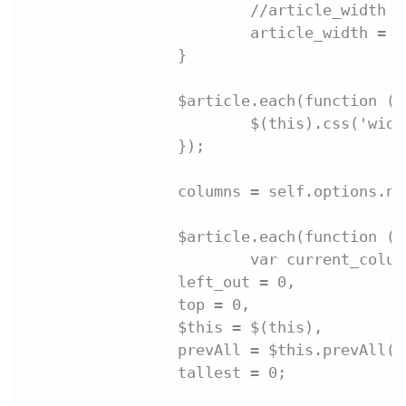
			//article_widt
			article_width 
		}
		$article.each(function ()
			$(this).css('wi
		});
		columns = self.options.n
		$article.each(function (
			var current_colu
                left_out = 0,
                top = 0,
                $this = $(this),
                prevAll = $this.prevAll()
                tallest = 0;