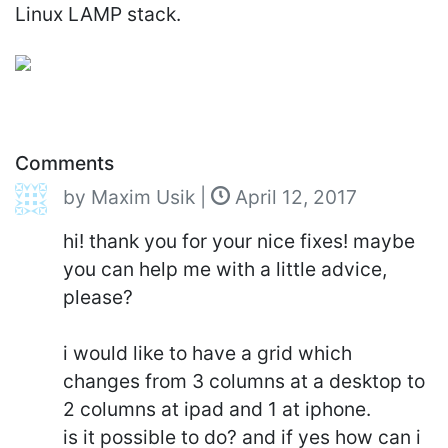
Linux LAMP stack.
Comments
by
Maxim Usik
|
April 12, 2017
hi! thank you for your nice fixes! maybe
you can help me with a little advice,
please?
i would like to have a grid which
changes from 3 columns at a desktop to
2 columns at ipad and 1 at iphone.
is it possible to do? and if yes how can i