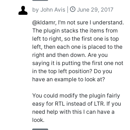
by
John Avis
|
June 29, 2017
@kldamr, I'm not sure I understand.
The plugin stacks the items from
left to right, so the first one is top
left, then each one is placed to the
right and then down. Are you
saying it is putting the first one not
in the top left position? Do you
have an example to look at?
You could modify the plugin fairly
easy for RTL instead of LTR. If you
need help with this I can have a
look.