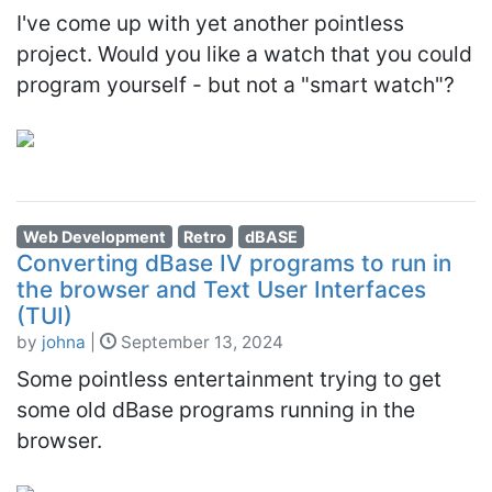
I've come up with yet another pointless
project. Would you like a watch that you could
program yourself - but not a "smart watch"?
Web Development
Retro
dBASE
Converting dBase IV programs to run in
the browser and Text User Interfaces
(TUI)
by
johna
|
September 13, 2024
Some pointless entertainment trying to get
some old dBase programs running in the
browser.