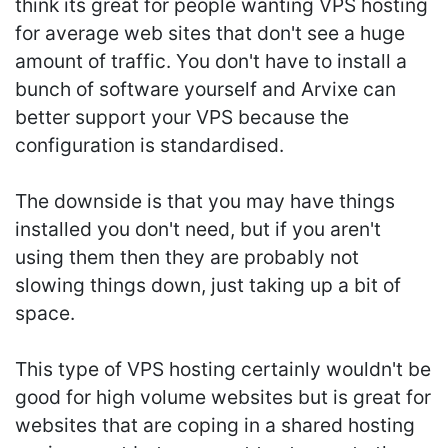
think its great for people wanting VPS hosting
for average web sites that don't see a huge
amount of traffic. You don't have to install a
bunch of software yourself and Arvixe can
better support your VPS because the
configuration is standardised.
The downside is that you may have things
installed you don't need, but if you aren't
using them then they are probably not
slowing things down, just taking up a bit of
space.
This type of VPS hosting certainly wouldn't be
good for high volume websites but is great for
websites that are coping in a shared hosting