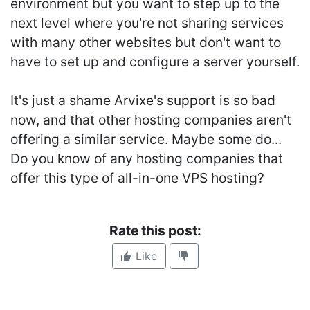
environment but you want to step up to the
next level where you're not sharing services
with many other websites but don't want to
have to set up and configure a server yourself.
It's just a shame Arvixe's support is so bad
now, and that other hosting companies aren't
offering a similar service. Maybe some do...
Do you know of any hosting companies that
offer this type of all-in-one VPS hosting?
Rate this post:
Like