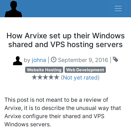
How Arvixe set up their Windows
shared and VPS hosting servers
by
johna
|
September 9, 2016
|
Website Hosting
Web Development
(
Not yet rated
)
This post is not meant to be a review of
Arvixe, it is to describe the unusual way that
Arvixe configure their shared and VPS
Windows servers.