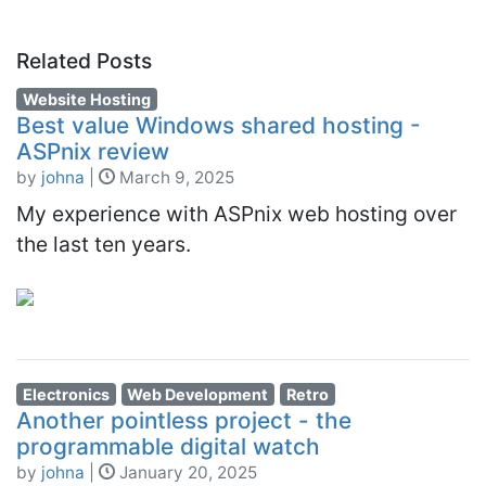
Related Posts
Website Hosting
Best value Windows shared hosting -
ASPnix review
by
johna
|
March 9, 2025
My experience with ASPnix web hosting over
the last ten years.
Electronics
Web Development
Retro
Another pointless project - the
programmable digital watch
by
johna
|
January 20, 2025