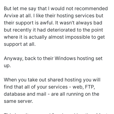
But let me say that I would not recommended
Arvixe at all. I like their hosting services but
their support is awful. It wasn't always bad
but recently it had deteriorated to the point
where it is actually almost impossible to get
support at all.
Anyway, back to their Windows hosting set
up.
When you take out shared hosting you will
find that all of your services - web, FTP,
database and mail - are all running on the
same server.