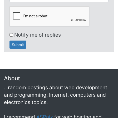
Notify me of replies
About
...random postings about web development
and programming, Internet, computers and
electronics topics.
I recommend
ASPnix
for web hosting and