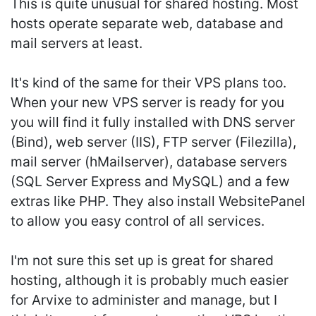
This is quite unusual for shared hosting. Most
hosts operate separate web, database and
mail servers at least.
It's kind of the same for their VPS plans too.
When your new VPS server is ready for you
you will find it fully installed with DNS server
(Bind), web server (IIS), FTP server (Filezilla),
mail server (hMailserver), database servers
(SQL Server Express and MySQL) and a few
extras like PHP. They also install WebsitePanel
to allow you easy control of all services.
I'm not sure this set up is great for shared
hosting, although it is probably much easier
for Arvixe to administer and manage, but I