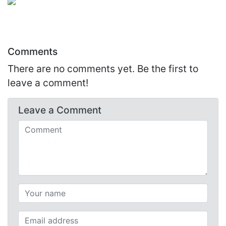
Comments
There are no comments yet. Be the first to
leave a comment!
Leave a
Comment
Comments (required)
Your name (required)
Your email (required)