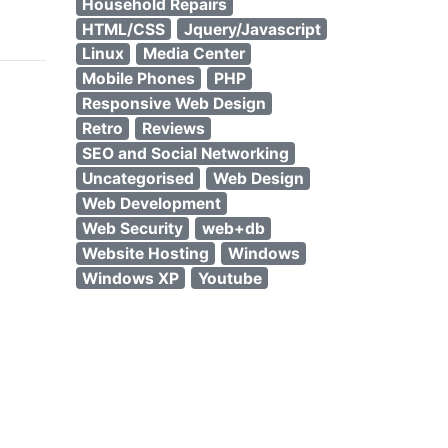
Household Repairs
HTML/CSS
Jquery/Javascript
Linux
Media Center
Mobile Phones
PHP
Responsive Web Design
Retro
Reviews
SEO and Social Networking
Uncategorised
Web Design
Web Development
Web Security
web+db
Website Hosting
Windows
Windows XP
Youtube