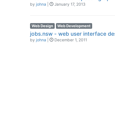
by
johna
|
January 17, 2013
Web Design
Web Development
jobs.nsw - web user interface des
by
johna
|
December 1, 2011