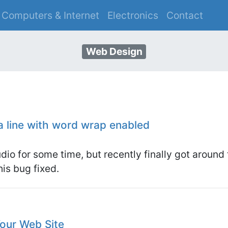
Computers & Internet
Electronics
Contact
S
Web Design
a line with word wrap enabled
udio for some time, but recently finally got around 
his bug fixed.
Your Web Site