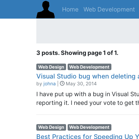
Home
Web Development
3 posts. Showing page 1 of 1.
Web Design
Web Development
Visual Studio bug when deleting 
by
johna
|
May 30, 2014
I have put up with a bug in Visual St
reporting it. I need your vote to get t
Web Design
Web Development
Best Practices for Speeding Up 