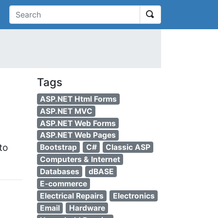
earch
Tags
ASP.NET Html Forms
ASP.NET MVC
ASP.NET Web Forms
ASP.NET Web Pages
to
Bootstrap
C#
Classic ASP
Computers & Internet
Databases
dBASE
E-commerce
Electrical Repairs
Electronics
Email
Hardware