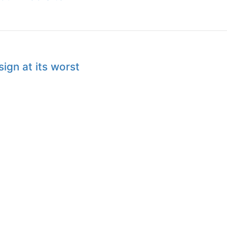
ign at its worst